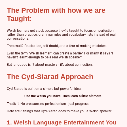
The Problem with how we are
Taught:
Welsh learners get stuck because they’re taught to focus on perfection
rather than practice; grammar rules and vocabulary lists instead of real
conversations.
The result? Frustration, self-doubt, and a fear of making mistakes.
Even the term “Welsh learner” can create a barrier. For many, it says “I
haven’t learnt enough to be a real Welsh speaker.”
But language isn’t about mastery - it’s about connection.
The Cyd-Siarad Approach
Cyd-Siarad is built on a simple but powerful idea:
Use the Welsh you have. Then learn a little bit more.
That’s it. No pressure, no perfectionism - just progress.
Here are 6 things that Cyd-Siarad does to make you a Welsh speaker:
1. Welsh Language Entertainment You