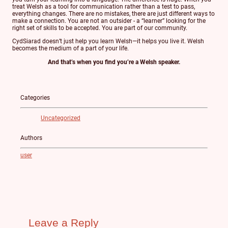
treat Welsh as a tool for communication rather than a test to pass,
everything changes. There are no mistakes, there are just different ways to
make a connection. You are not an outsider - a “learner” looking for the
right set of skills to be accepted. You are part of our community.
CydSiarad doesn’t just help you learn Welsh—it helps you live it. Welsh
becomes the medium of a part of your life.
And that’s when you find you’re a Welsh speaker.
Categories
Uncategorized
Authors
user
Leave a Reply