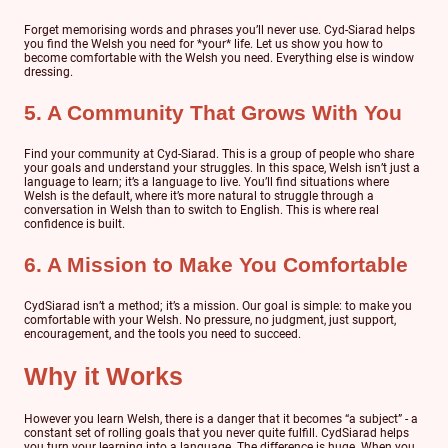
Forget memorising words and phrases you’ll never use. Cyd-Siarad helps
you find the Welsh you need for *your* life. Let us show you how to
become comfortable with the Welsh you need. Everything else is window
dressing.
5. A Community That Grows With You
Find your community at Cyd-Siarad. This is a group of people who share
your goals and understand your struggles. In this space, Welsh isn’t just a
language to learn; it’s a language to live. You’ll find situations where
Welsh is the default, where it’s more natural to struggle through a
conversation in Welsh than to switch to English. This is where real
confidence is built.
6. A Mission to Make You Comfortable
CydSiarad isn’t a method; it’s a mission. Our goal is simple: to make you
comfortable with your Welsh. No pressure, no judgment, just support,
encouragement, and the tools you need to succeed.
Why it Works
However you learn Welsh, there is a danger that it becomes “a subject” - a
constant set of rolling goals that you never quite fulfill. CydSiarad helps
you turn your learning into a language. The difference is huge. When you