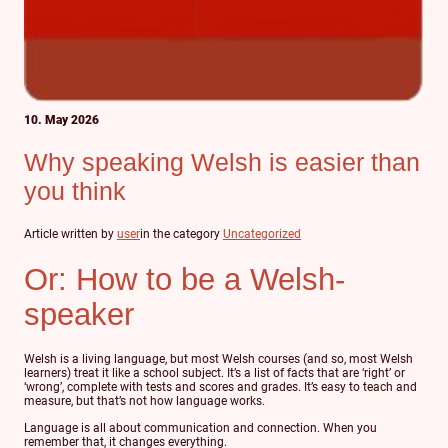
10. May 2026
Why speaking Welsh is easier than
you think
Article written by
user
in the category
Uncategorized
Or: How to be a Welsh-
speaker
Welsh is a living language, but most Welsh courses (and so, most Welsh
learners) treat it like a school subject. It’s a list of facts that are ‘right’ or
‘wrong’, complete with tests and scores and grades. It’s easy to teach and
measure, but that’s not how language works.
Language is all about communication and connection. When you
remember that, it changes everything.