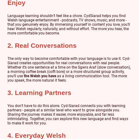
Enjoy
Language learning shouldn’t feel like a chore. CydSiarad helps you find
Welsh language entertainment - podcasts, TV shows, music, and more -
that you genuinely enjoy. By immersing yourself in content you love, you’ll
hear Welsh regularly, naturally, and without effort. The more you hear, the
more comfortable you become.
2. Real Conversations
The only way to become comfortable with your language is to use it. Cyd-
Siarad creates opportunities for real conversations with real people.
Whether it’s one sentence at a time on the Sgwrs Araf (slow conversation),
a morning coffee break (coffi bore) or a more structured group activity,
you’ll use
the Welsh you have
as a living communication tool. The more
you speak, the more natural it feels.
3. Learning Partners
You don’t have to do this alone. Cyd-Siarad connects you with learning
partners - people at a similar level who want to grow alongside you.
Sharing the journey makes it easier, more enjoyable, and far less
intimidating. Together, you can explore this new language and find ways
to make it work for you.
4. Everyday Welsh