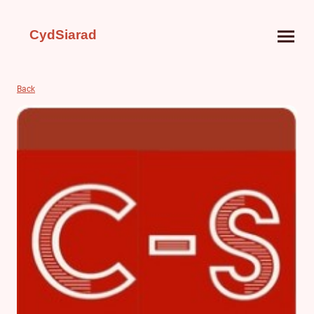
CydSiarad
Back