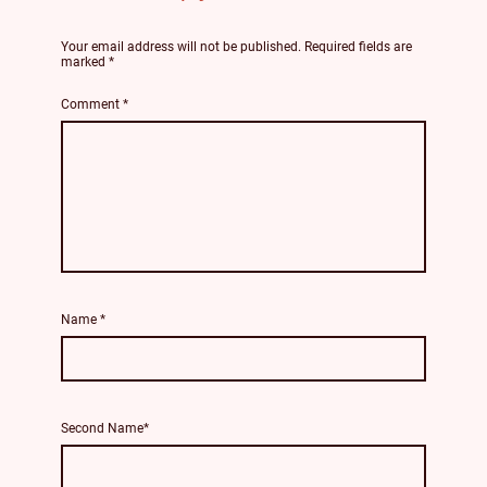
Your email address will not be published.
Required fields are
marked
*
Comment
*
Name
*
Second Name*